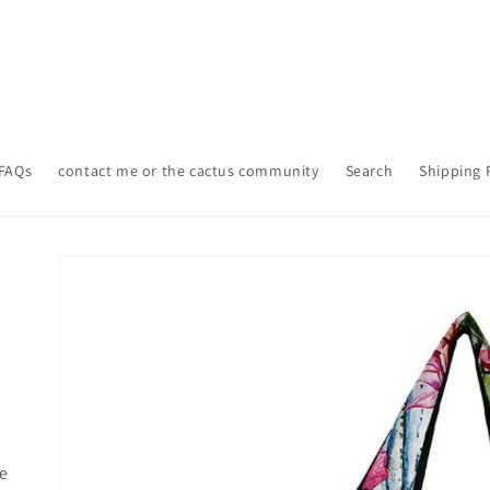
FAQs
contact me or the cactus community
Search
Shipping 
Skip to
product
information
le