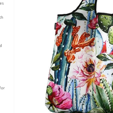
res
th
nd
for