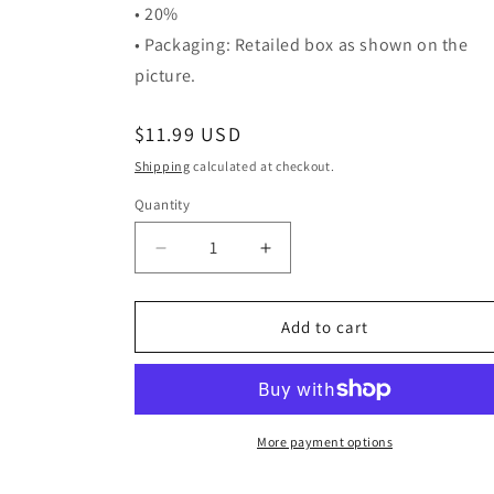
• 20%
• Packaging: Retailed box as shown on the
picture.
Regular
$11.99 USD
price
Shipping
calculated at checkout.
Quantity
Quantity
Decrease
Increase
quantity
quantity
for
for
Stylish
Stylish
Add to cart
Cactus
Cactus
Reusable
Reusable
Bag
Bag
More payment options