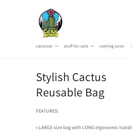
Skip to
content
cactuses
stuff for sale
coming soon
Stylish Cactus
Reusable Bag
FEATURES:
• LARGE size bag with LONG ergonomic hand