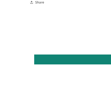
Share