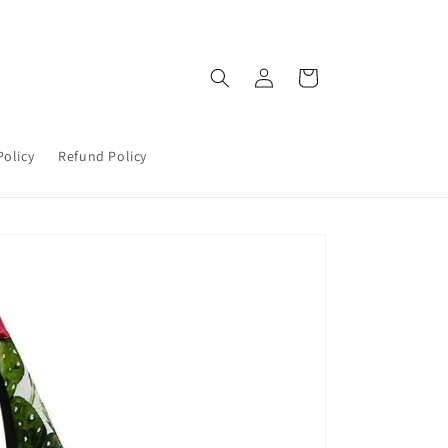
Log
Cart
in
Policy
Refund Policy