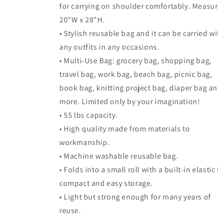
for carrying on shoulder comfortably. Measu
20"W x 28"H.
• Stylish reusable bag and it can be carried wi
any outfits in any occasions.
• Multi-Use Bag: grocery bag, shopping bag,
travel bag, work bag, beach bag, picnic bag,
book bag, knitting project bag, diaper bag a
more. Limited only by your imagination!
• 55 lbs capacity.
• High quality made from materials to
workmanship.
• Machine washable reusable bag.
• Folds into a small roll with a built-in elastic 
compact and easy storage.
• Light but strong enough for many years of
reuse.