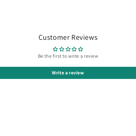
Customer Reviews
Be the first to write a review
Write a review