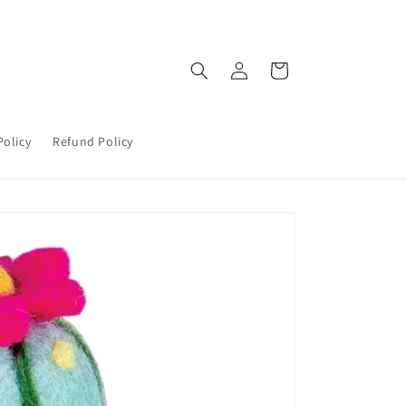
Log
Cart
in
Policy
Refund Policy