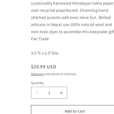
sustainably harvested Himalayan lokta paper
over recycled paperboard. Charming hand-
stitched accents add even more fun. Skilled
artisans in Nepal use 100% natural wool and
non-toxic dyes to assemble this keepsake gif
Fair Trade
3.5"h x 2.5"dia.
Regular
$20.99 USD
price
Shipping
calculated at checkout.
Quantity
Quantity
Decrease
Increase
quantity
quantity
for
for
Small
Small
Add to cart