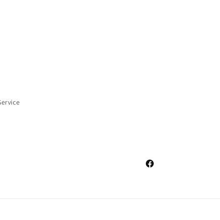
Service
Facebook