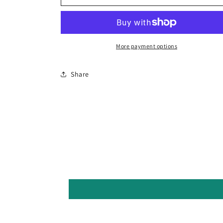
Button
Button
Cactus
Cactus
More payment options
Share