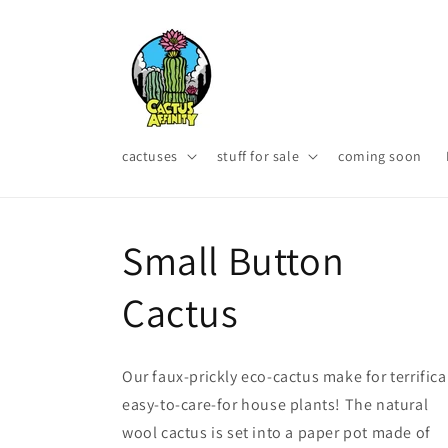
Skip to
content
cactuses
stuff for sale
coming soon
Small Button
Cactus
Our faux-prickly eco-cactus make for terrifica
easy-to-care-for house plants! The natural
wool cactus is set into a paper pot made of