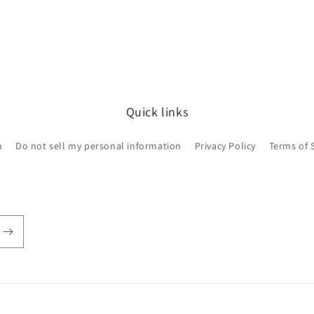
Quick links
h
Do not sell my personal information
Privacy Policy
Terms of 