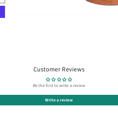
Customer Reviews
Be the first to write a review
Write a review