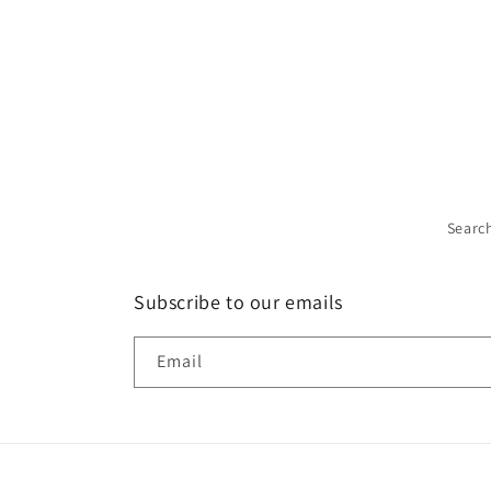
Searc
Subscribe to our emails
Email