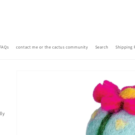
FAQs
contact me or the cactus community
Search
Shipping 
Skip to
product
information
lly