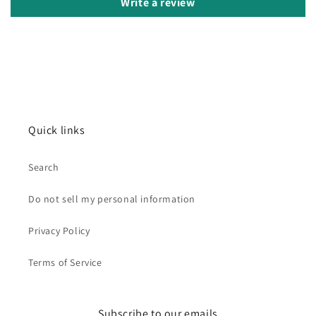
Write a review
Quick links
Search
Do not sell my personal information
Privacy Policy
Terms of Service
Subscribe to our emails