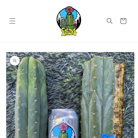
Skip to
content
Cart
Skip to
product
information