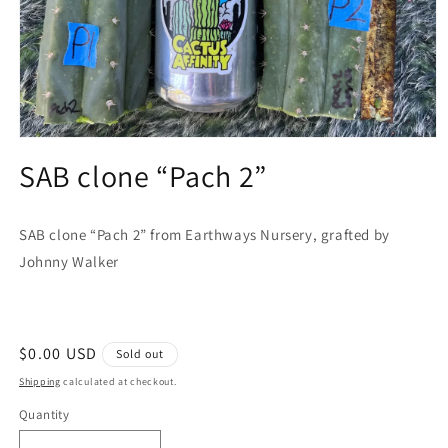
Open
media
SAB clone “Pach 2”
1
in
modal
SAB clone “Pach 2” from Earthways Nursery, grafted by
Johnny Walker
Regular
$0.00 USD
Sold out
price
Shipping
calculated at checkout.
Quantity
Quantity