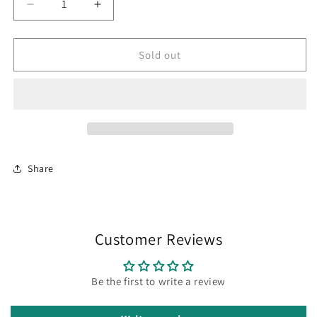
Decrease
Increase
quantity
quantity
for
for
SAB
SAB
Sold out
clone
clone
“Pach
“Pach
2”
2”
Share
Customer Reviews
Be the first to write a review