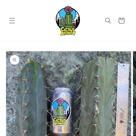
Skip to
content
Cart
Skip to
product
information