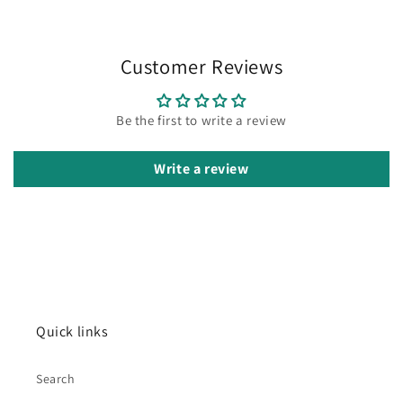
Customer Reviews
Be the first to write a review
Write a review
Quick links
Search