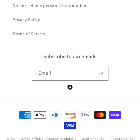
Do not sell my personal information
Privacy Policy
Terms of Service
Subscribe to our emails
Email
Facebook
Payment
methods
© 2026,
Cactus Affinity
Powered by Shopify
Refund policy
Privacy policy