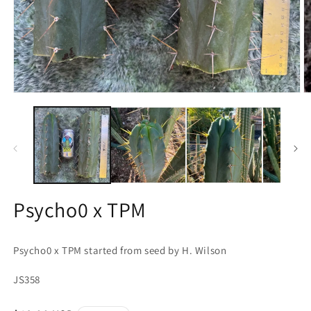
Open
O
media
m
1
2
in
in
modal
m
Psycho0 x TPM
Psycho0 x TPM started from seed by H. Wilson
JS358