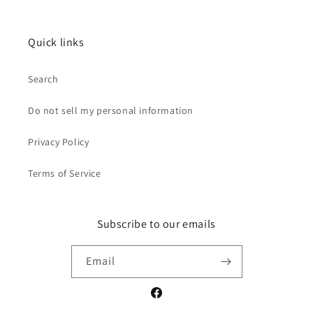
Quick links
Search
Do not sell my personal information
Privacy Policy
Terms of Service
Subscribe to our emails
Email
Facebook