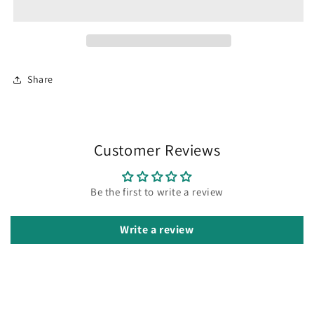
enamel
enamel
pin
pin
Share
Customer Reviews
Be the first to write a review
Write a review