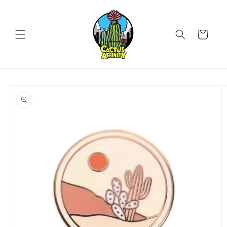
Skip to
content
Cart
Skip to
product
information