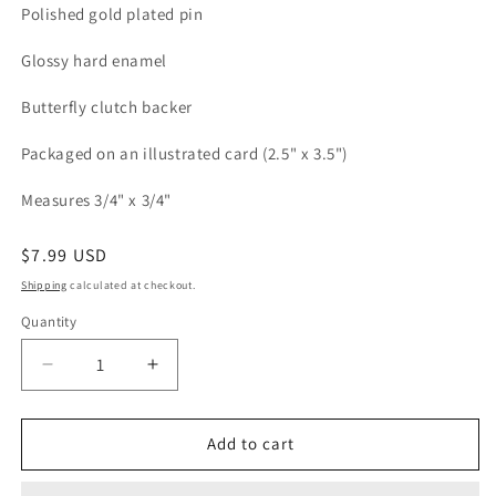
Polished gold plated pin
Glossy hard enamel
Butterfly clutch backer
Packaged on an illustrated card (2.5" x 3.5")
Measures 3/4" x 3/4"
Regular
$7.99 USD
price
Shipping
calculated at checkout.
Quantity
Quantity
Decrease
Increase
quantity
quantity
for
for
Peach
Peach
Add to cart
Cactus
Cactus
Medallion
Medallion