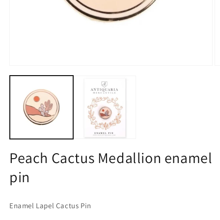
Open
O
media
m
1
2
in
in
modal
m
Peach Cactus Medallion enamel
pin
Enamel Lapel Cactus Pin