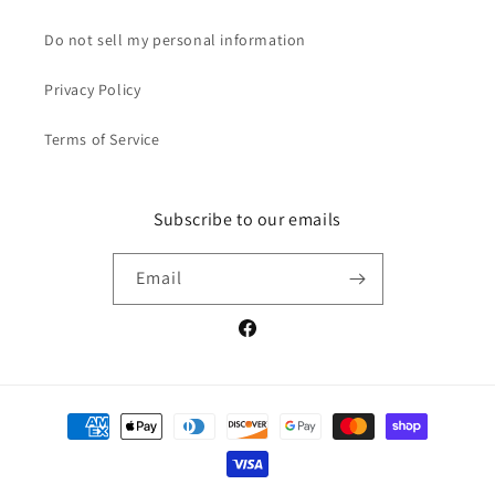
Do not sell my personal information
Privacy Policy
Terms of Service
Subscribe to our emails
Email
Facebook
Payment
methods