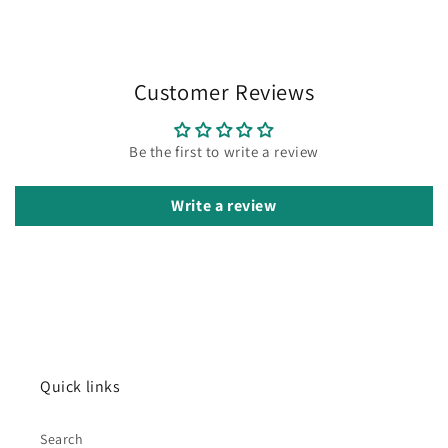
Customer Reviews
Be the first to write a review
Write a review
Quick links
Search