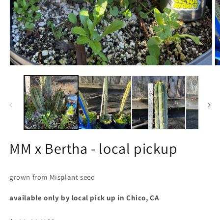
Open
O
media
m
1
2
in
in
modal
m
MM x Bertha - local pickup
grown from Misplant seed
available only by local pick up in Chico, CA