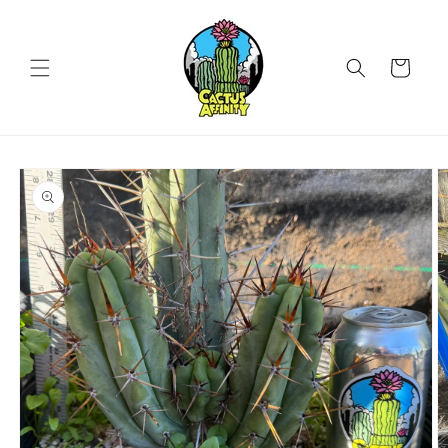
Skip to
content
Cart
Skip to
product
information