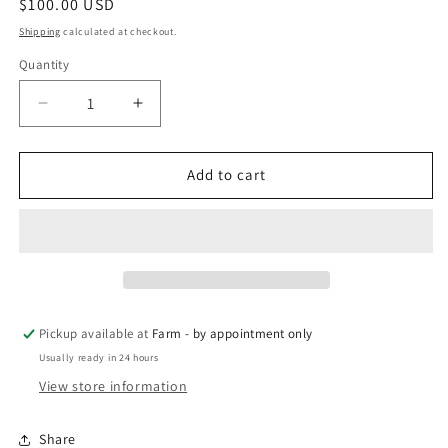
Regular
$100.00 USD
price
Shipping
calculated at checkout.
Quantity
Quantity
Decrease
Increase
quantity
quantity
for
for
MM
MM
Add to cart
x
x
Bertha
Bertha
-
-
local
local
pickup
pickup
Pickup available at
Farm - by appointment only
Usually ready in 24 hours
View store information
Share