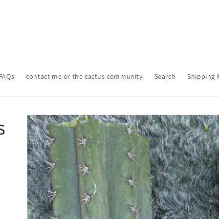
FAQs
contact me or the cactus community
Search
Shipping 
Skip to
s
product
information