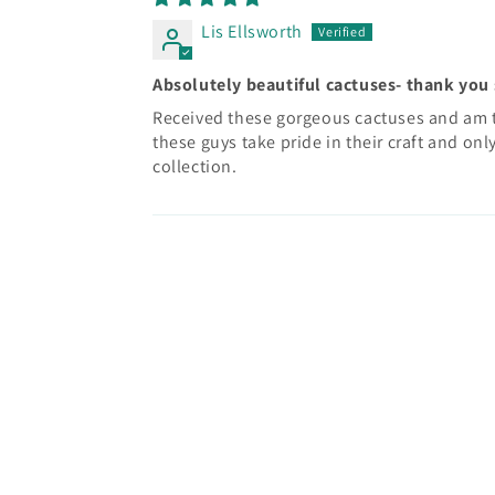
Lis Ellsworth
Absolutely beautiful cactuses- thank you
Received these gorgeous cactuses and am th
these guys take pride in their craft and onl
collection.