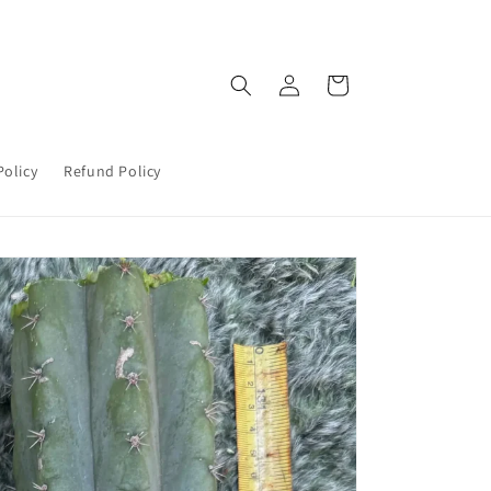
Log
Cart
in
Policy
Refund Policy