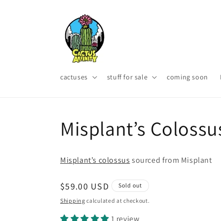
Skip to
content
cactuses
stuff for sale
coming soon
Misplant’s Colossu
Misplant’s colossus
sourced from Misplant
Regular
$59.00 USD
Sold out
price
Shipping
calculated at checkout.
1 review