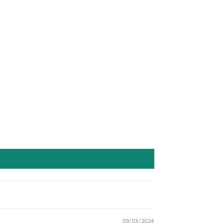
09/03/2024