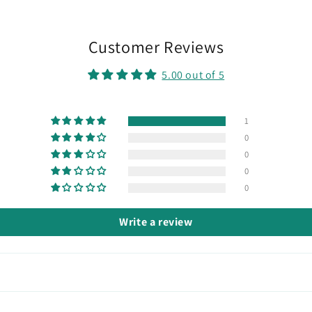
Customer Reviews
5.00 out of 5
1
0
0
0
0
Write a review