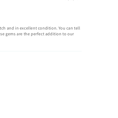
h and in excellent condition. You can tell
hese gems are the perfect addition to our