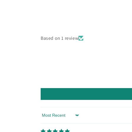
Based on 1 review
Sort by