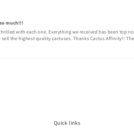
 so much!!!
rilled with each one. Everything we received has been top notc
y sell the highest quality cactuses. Thanks Cactus Affinity!! T
Quick links