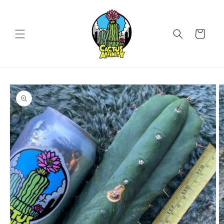
Skip to
content
Cart
Skip to
product
information