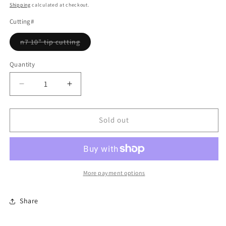
price
Shipping
calculated at checkout.
Cutting#
Variant
n7 10” tip cutting
sold
out
or
Quantity
Quantity
unavailable
Decrease
Increase
quantity
quantity
for
for
collana
collana
Sold out
pichu
pichu
More payment options
Share