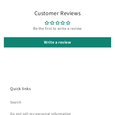
Customer Reviews
Be the first to write a review
Write a review
Quick links
Search
Do not sell my personal information