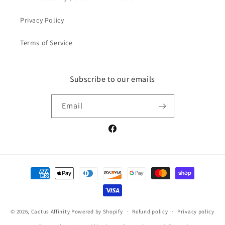
Privacy Policy
Terms of Service
Subscribe to our emails
Email
Facebook
Payment
methods
© 2026,
Cactus Affinity
Powered by Shopify
Refund policy
Privacy policy