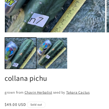
Open
O
media
m
1
2
in
in
modal
m
collana pichu
grown from
Chavin Herbalist
seed by
Takara Cactus
Regular
$49.00 USD
Sold out