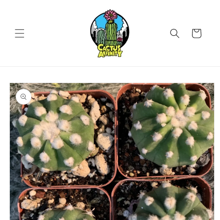
Skip to
content
Cart
Skip to
product
information