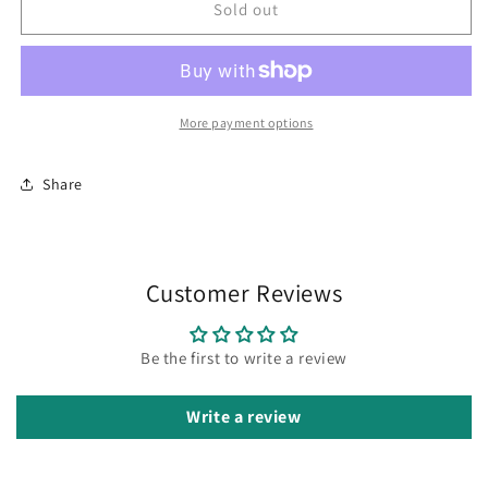
Echinopsis
Echinopsis
Sold out
subdenudata
subdenudata
More payment options
Share
Customer Reviews
Be the first to write a review
Write a review