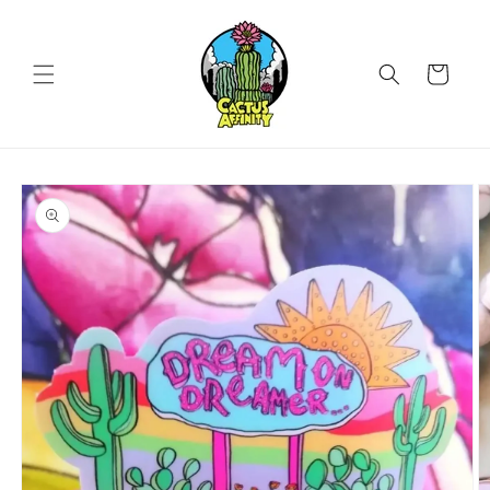
Skip to
content
Cart
Skip to
product
information