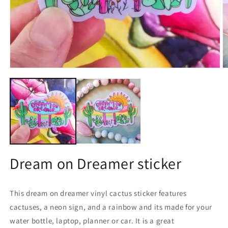
Open
O
media
m
1
2
in
in
modal
m
Dream on Dreamer sticker
This dream on dreamer vinyl cactus sticker features
cactuses, a neon sign, and a rainbow and its made for your
water bottle, laptop, planner or car. It is a great