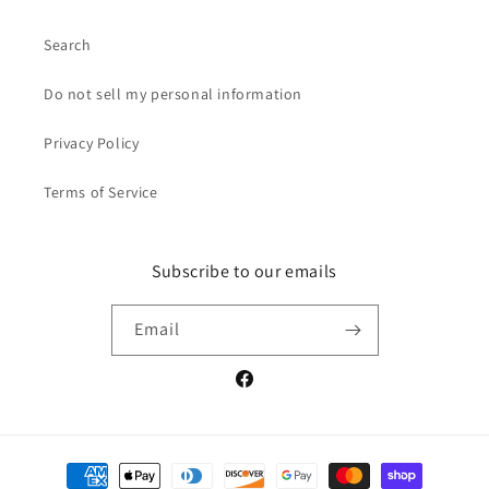
Search
Do not sell my personal information
Privacy Policy
Terms of Service
Subscribe to our emails
Email
Facebook
Payment