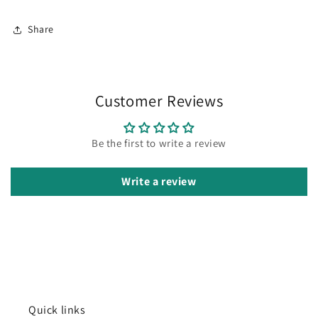
Share
Customer Reviews
Be the first to write a review
Write a review
Quick links