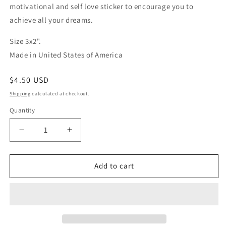
motivational and self love sticker to encourage you to
achieve all your dreams.
Size 3x2".
Made in United States of America
Regular
$4.50 USD
price
Shipping
calculated at checkout.
Quantity
Quantity
Decrease
Increase
quantity
quantity
for
for
Dream
Dream
Add to cart
on
on
Dreamer
Dreamer
sticker
sticker