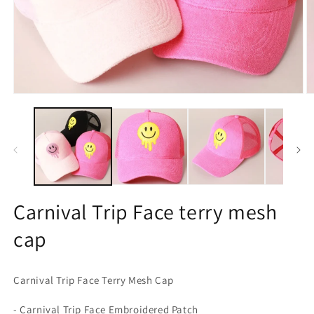
Open
O
media
m
1
2
in
in
modal
m
Carnival Trip Face terry mesh
cap
Carnival Trip Face Terry Mesh Cap
- Carnival Trip Face Embroidered Patch