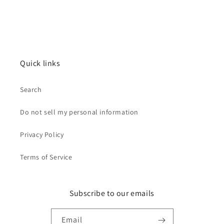
Quick links
Search
Do not sell my personal information
Privacy Policy
Terms of Service
Subscribe to our emails
Email