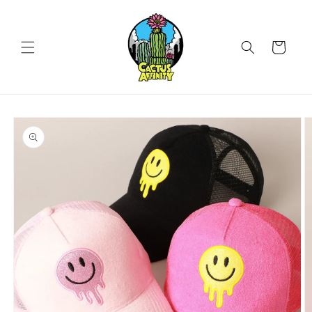
Skip to
content
Cart
Skip to
product
information