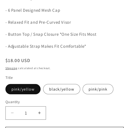
- 6 Panel Designed Mesh Cap
- Relaxed Fit and Pre-Curved Visor
- Button Top / Snap Closure *One Size Fits Most
- Adjustable Strap Makes Fit Comfortable*
Regular
$18.00 USD
price
Shipping
calculated at checkout.
Title
pink/yellow
black/yellow
pink/pink
Quantity
Quantity
Decrease
Increase
quantity
quantity
for
for