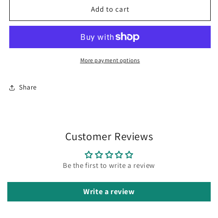
Carnival
Carnival
Add to cart
Trip
Trip
Face
Face
terry
terry
mesh
mesh
cap
cap
More payment options
Share
Customer Reviews
Be the first to write a review
Write a review