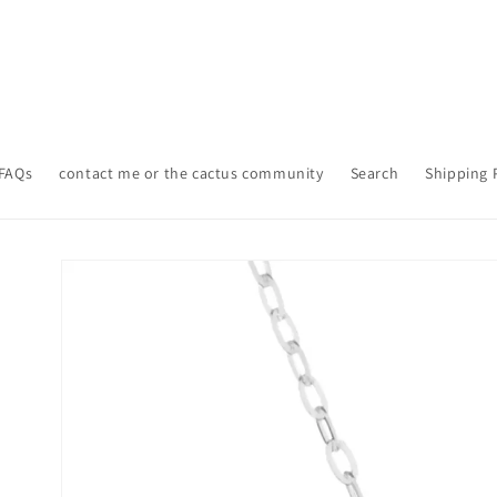
FAQs
contact me or the cactus community
Search
Shipping 
Skip to
product
information