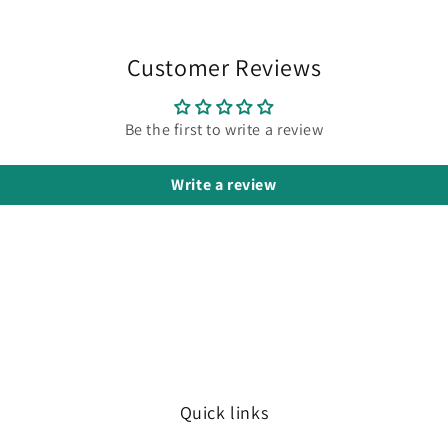
Customer Reviews
Be the first to write a review
Write a review
Quick links