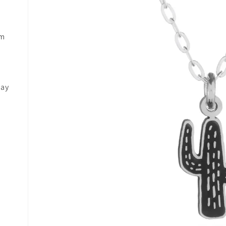
mm
may