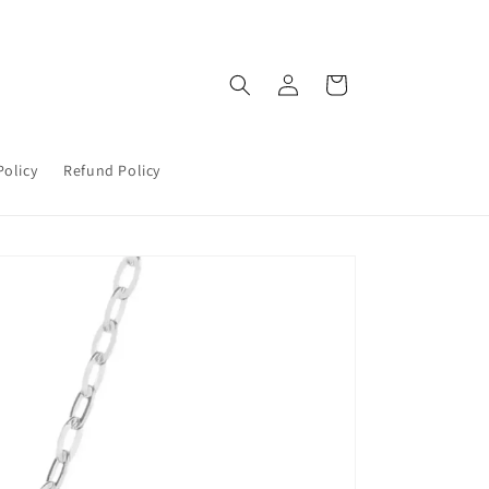
Log
Cart
in
Policy
Refund Policy