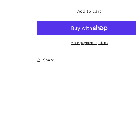
for
for
Cactus
Cactus
Add to cart
Tiny
Tiny
Necklace
Necklace
More payment options
Share