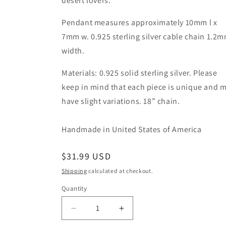
desert lovers.
Pendant measures approximately 10mm l x
7mm w. 0.925 sterling silver cable chain 1.2
width.
Materials: 0.925 solid sterling silver. Please
keep in mind that each piece is unique and 
have slight variations. 18” chain.
Handmade in United States of America
Regular
$31.99 USD
price
Shipping
calculated at checkout.
Quantity
Quantity
Decrease
Increase
quantity
quantity