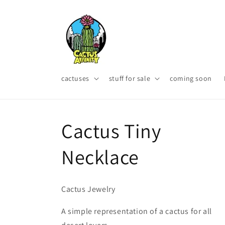
Skip to
content
cactuses
stuff for sale
coming soon
Cactus Tiny
Necklace
Cactus Jewelry
A simple representation of a cactus for all