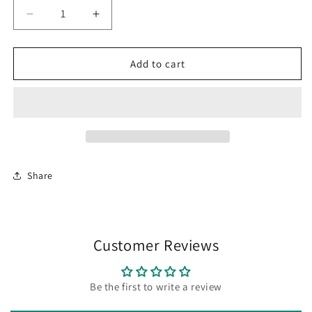
Decrease
Increase
quantity
quantity
for
for
Cactus
Cactus
Add to cart
Post
Post
Earrings
Earrings
Share
Customer Reviews
Be the first to write a review