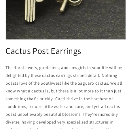
Open
media
Cactus Post Earrings
1
in
modal
The floral lovers, gardeners, and cowgirls in your life will be
delighted by these cactus earrings striped detail. Nothing
boasts love of the Southwest like the Saguaro cactus. We all
know what a cactus is, but there is a lot more to it than just
something that's prickly. Cacti thrive in the harshest of
conditions, require little water and care, and yet all cactus
boast unbelievably beautiful blossoms. They're incredibly
diverse, having developed very specialized structures in