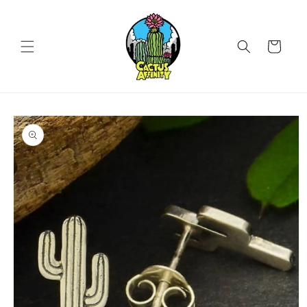
Skip to
content
Cart
Skip to
product
information