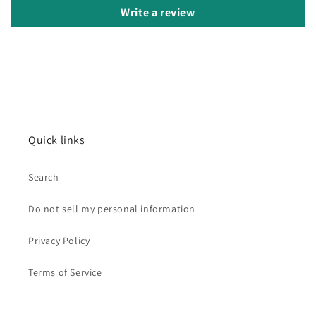
Write a review
Quick links
Search
Do not sell my personal information
Privacy Policy
Terms of Service