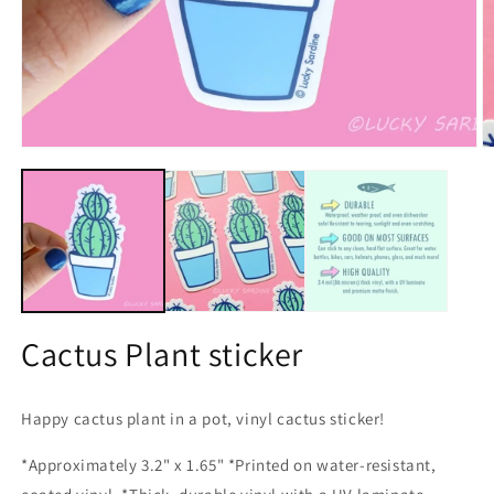
Open
O
media
m
1
2
in
in
modal
m
Cactus Plant sticker
Happy cactus plant in a pot, vinyl cactus sticker!
*Approximately 3.2" x 1.65" *Printed on water-resistant,