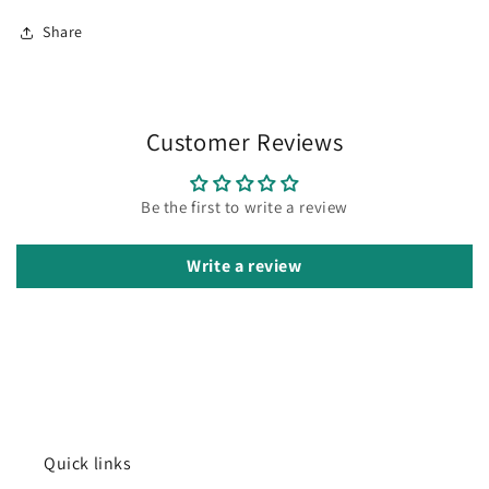
Share
Customer Reviews
Be the first to write a review
Write a review
Quick links