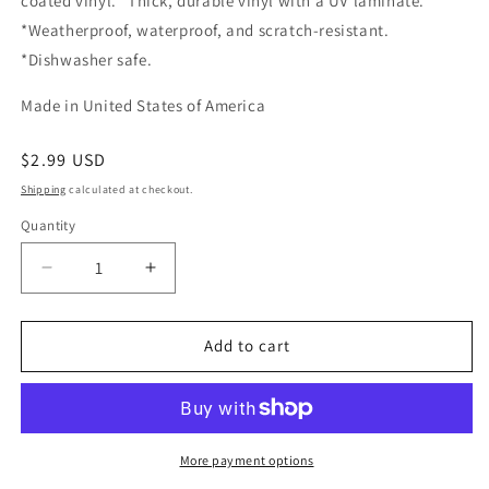
coated vinyl. *Thick, durable vinyl with a UV laminate.
*Weatherproof, waterproof, and scratch-resistant.
*Dishwasher safe.
Made in United States of America
Regular
$2.99 USD
price
Shipping
calculated at checkout.
Quantity
Quantity
Decrease
Increase
quantity
quantity
for
for
Cactus
Cactus
Add to cart
Plant
Plant
sticker
sticker
More payment options