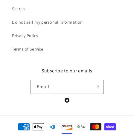
Search
Do not sell my personal information
Privacy Policy
Terms of Service
Subscribe to our emails
Email
Facebook
Payment
methods