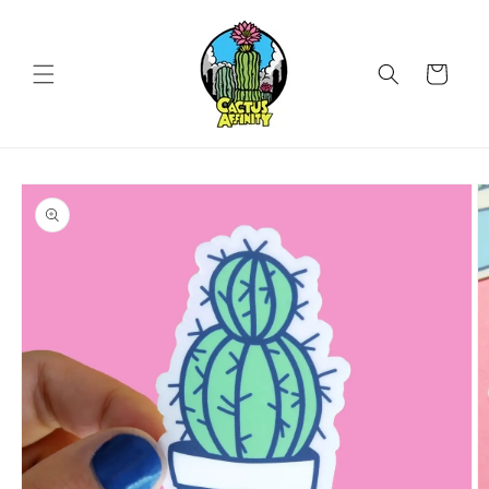
Skip to
content
Cart
Skip to
product
information