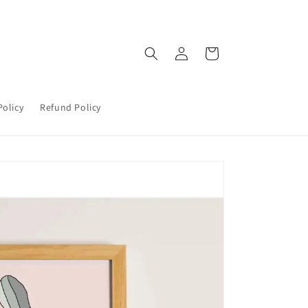
Log
Cart
in
Policy
Refund Policy