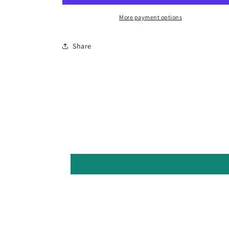
More payment options
Share