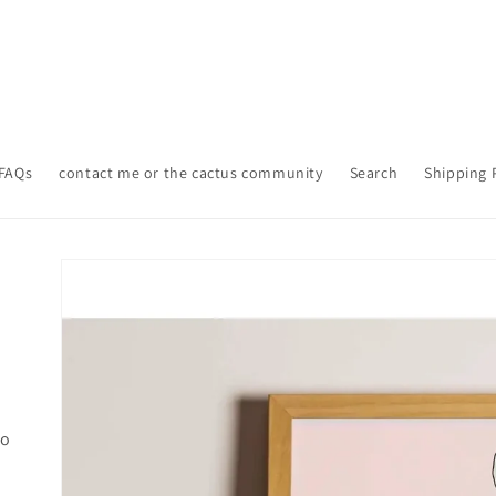
FAQs
contact me or the cactus community
Search
Shipping 
Skip to
product
information
lo