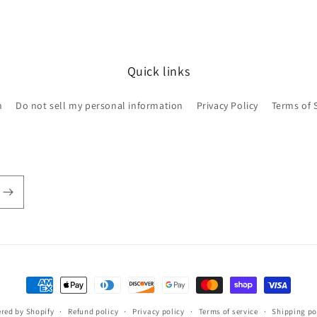
Quick links
h
Do not sell my personal information
Privacy Policy
Terms of 
Payment
methods
red by Shopify
Refund policy
Privacy policy
Terms of service
Shipping po