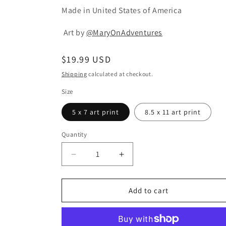
Made in United States of America
Art by
@MaryOnAdventures
Regular
$19.99 USD
price
Shipping
calculated at checkout.
Size
5 x 7 art print
8.5 x 11 art print
Quantity
Quantity
Decrease
Increase
quantity
quantity
for
for
Cactus
Cactus
Add to cart
Party
Party