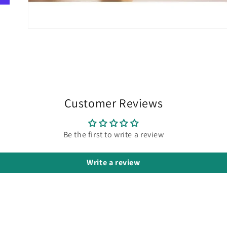
Customer Reviews
Be the first to write a review
Write a review