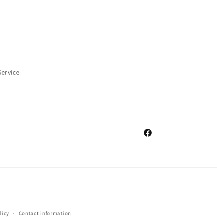
Service
Facebook
licy
Contact information