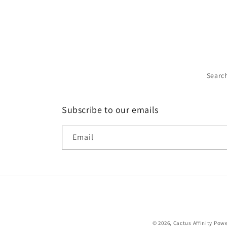
Searc
Subscribe to our emails
Email
© 2026,
Cactus Affinity
Powe