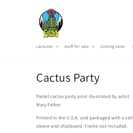
Skip to
content
cactuses
stuff for sale
coming soon
Cactus Party
Pastel cactus party print illustrated by artist
Mary Felker
Printed in the U.S.A. and packaged with a cel
sleeve and chipboard. Frame not included.