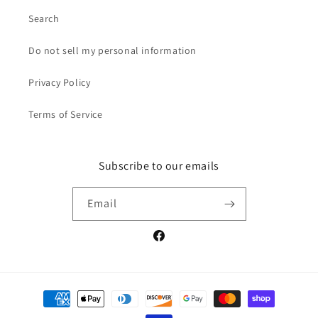
Search
Do not sell my personal information
Privacy Policy
Terms of Service
Subscribe to our emails
Email
Facebook
Payment
methods