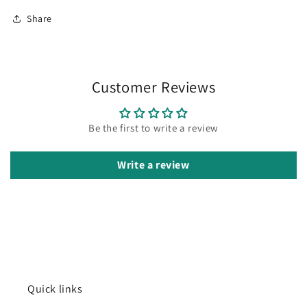
Share
Customer Reviews
Be the first to write a review
Write a review
Quick links