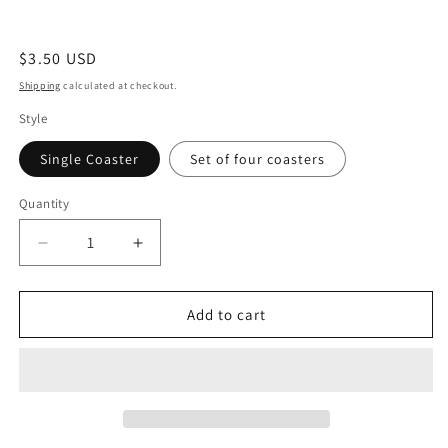
Regular
$3.50 USD
price
Shipping
calculated at checkout.
Style
Single Coaster
Set of four coasters
Quantity
Quantity
Decrease
Increase
quantity
quantity
for
for
Cactus
Cactus
Add to cart
Cork
Cork
Coasters
Coasters