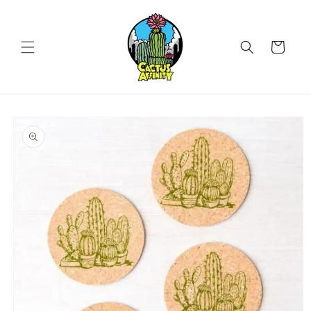
Skip to
content
Cart
Skip to
product
information