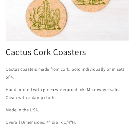
Open
media
Cactus Cork Coasters
1
in
modal
Cactus coasters made from cork. Sold individually or in sets
of 4.
Hand printed with green waterproof ink. Microwave-safe.
Clean with a damp cloth.
Made in the USA.
Overall Dimensions: 4" dia. x 1/4"H.