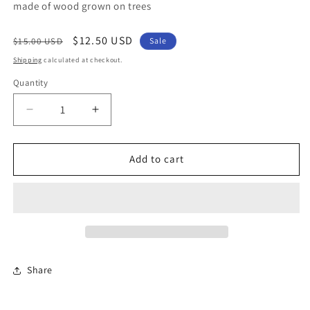
made of wood grown on trees
Regular
Sale
$12.50 USD
$15.00 USD
Sale
price
price
Shipping
calculated at checkout.
Quantity
Quantity
Decrease
Increase
quantity
quantity
for
for
Cactus
Cactus
Add to cart
Cactus
Cactus
Share