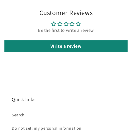
Customer Reviews
Be the first to write a review
Write a review
Quick links
Search
Do not sell my personal information