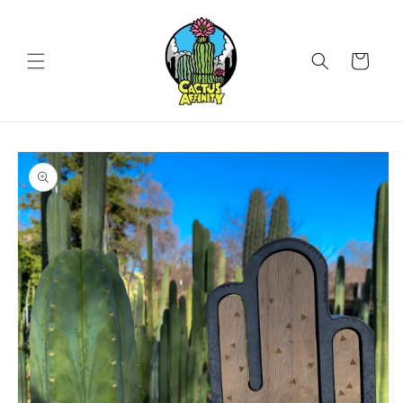
Skip to
content
Cart
Skip to
product
information