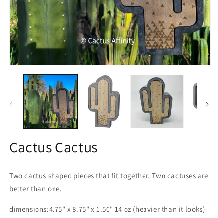
Open
O
media
m
1
2
in
in
modal
m
Cactus Cactus
Two cactus shaped pieces that fit together. Two cactuses are
better than one.
dimensions:
4.75" x 8.75" x 1.50" 14 oz (heavier than it looks)