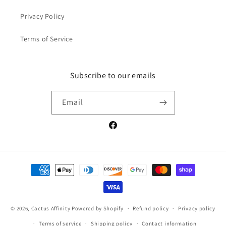
Privacy Policy
Terms of Service
Subscribe to our emails
Email
Facebook
Payment
methods
© 2026,
Cactus Affinity
Powered by Shopify
Refund policy
Privacy policy
Terms of service
Shipping policy
Contact information