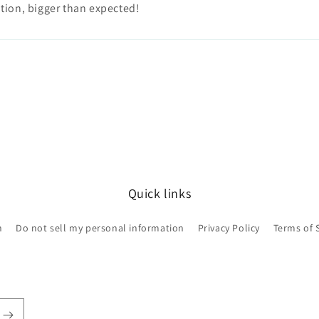
tion, bigger than expected!
Quick links
h
Do not sell my personal information
Privacy Policy
Terms of 