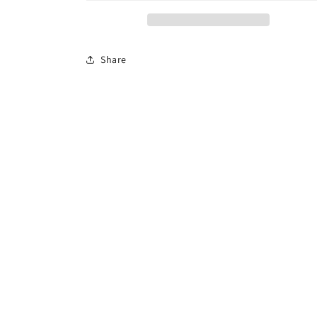
Share