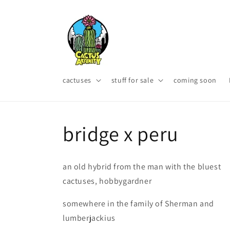
Skip to
content
cactuses
stuff for sale
coming soon
bridge x peru
an old hybrid from the man with the bluest
cactuses, hobbygardner
somewhere in the family of Sherman and
lumberjackius