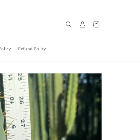
Log
Cart
in
Policy
Refund Policy