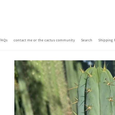
FAQs
contact me or the cactus community
Search
Shipping 
Skip to
product
information