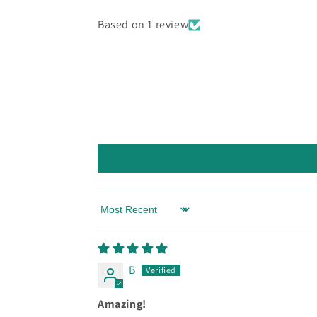
Based on 1 review
Sort by
B
Amazing!