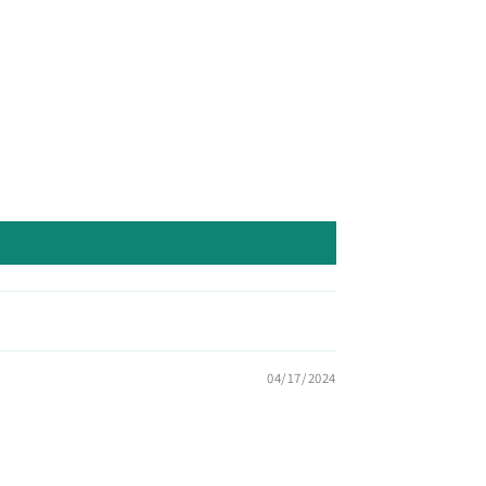
04/17/2024