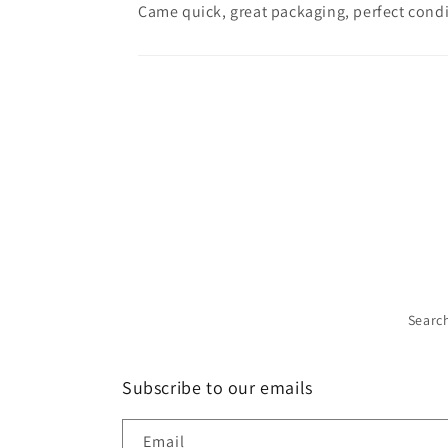
Came quick, great packaging, perfect condi
Searc
Subscribe to our emails
Email