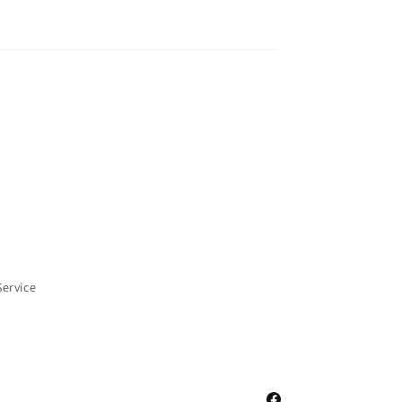
Service