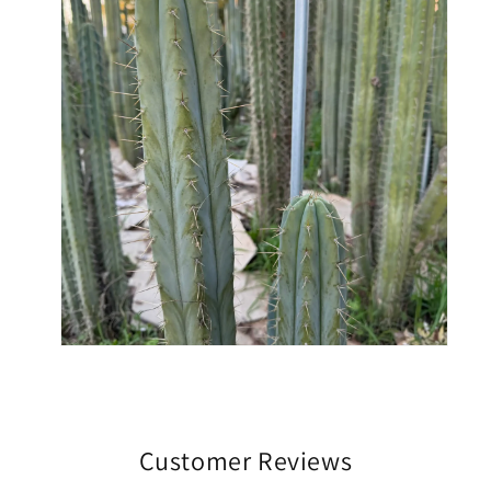
Customer Reviews