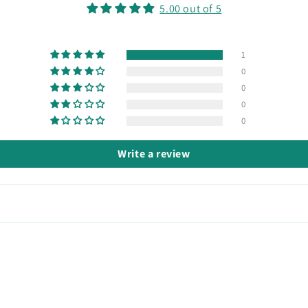
5.00 out of 5
1
0
0
0
0
Write a review