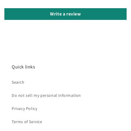
Write a review
Quick links
Search
Do not sell my personal information
Privacy Policy
Terms of Service