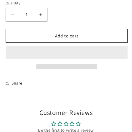
or
Quantity
Quantity
unavailable
Decrease
Increase
quantity
quantity
for
for
Black
Black
Add to cart
-
-
Desert
Desert
Cruiser
Cruiser
Tee
Tee
Share
Customer Reviews
Be the first to write a review