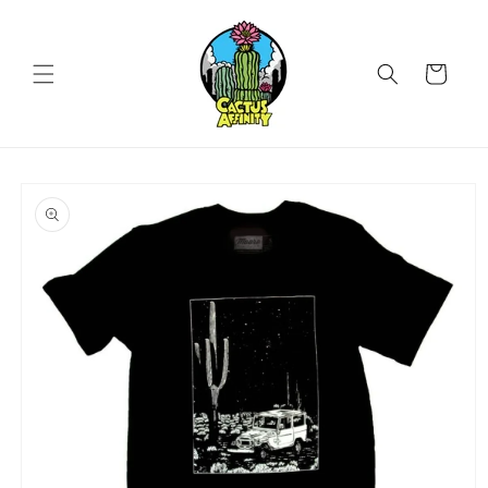
Skip to
content
Cart
Skip to
product
information