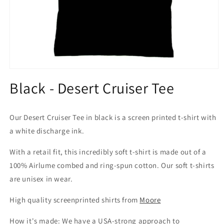
Open
media
Black - Desert Cruiser Tee
1
in
modal
Our Desert Cruiser Tee in black is a screen printed t-shirt with
a white discharge ink.
With a retail fit, this incredibly soft t-shirt is made out of a
100% Airlume combed and ring-spun cotton. Our soft t-shirts
are unisex in wear.
High quality screenprinted shirts from
Moore
How it's made: We have a USA-strong approach to