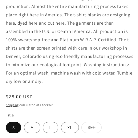
production. Almost the entire manufacturing process takes
place right here in America. The t-shirt blanks are designing
here, dyed here and cut here. The garments are then
assembled in the U.S. or Central America. All production is
100% sweatshop-free and Platinum W.R.A.P. Certified. The t-
shirts are then screen printed with care in our workshop in
Denver, Colorado using eco friendly manufacturing processes
to minimize our ecological footprint. Washing instructions:
For an optimal wash, machine wash with cold water. Tumble
dry low or air dry.
Regular
$28.00 USD
price
Shipping
calculated at checkout.
Title
Variant
S
M
L
XL
XXL
sold
out