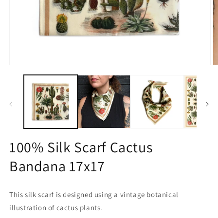
Open
O
media
m
1
2
in
in
modal
m
100% Silk Scarf Cactus
Bandana 17x17
This silk scarf is designed using a vintage botanical
illustration of cactus plants.