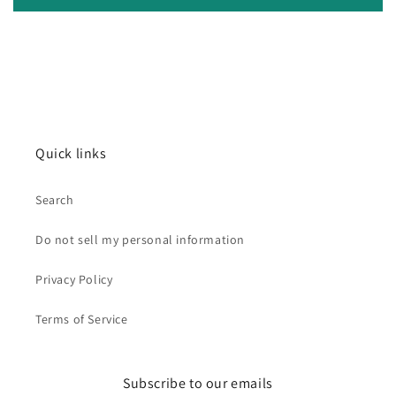
Quick links
Search
Do not sell my personal information
Privacy Policy
Terms of Service
Subscribe to our emails