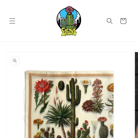
Skip to
content
Cart
Skip to
product
information