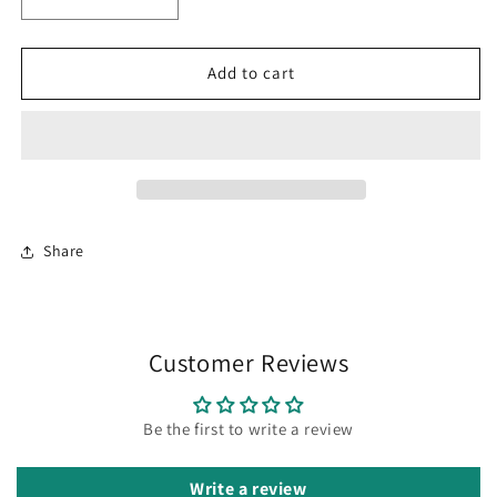
Decrease
Increase
quantity
quantity
for
for
100%
100%
Add to cart
Silk
Silk
Scarf
Scarf
Cactus
Cactus
Bandana
Bandana
17x17
17x17
Share
Customer Reviews
Be the first to write a review
Write a review