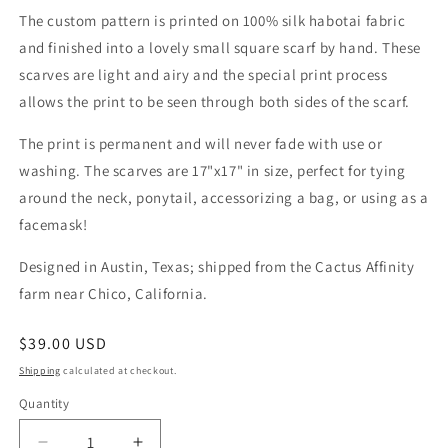
The custom pattern is printed on 100% silk habotai fabric
and finished into a lovely small square scarf by hand. These
scarves are light and airy and the special print process
allows the print to be seen through both sides of the scarf.
The print is permanent and will never fade with use or
washing. The scarves are 17"x17" in size, perfect for tying
around the neck, ponytail, accessorizing a bag, or using as a
facemask!
Designed in Austin, Texas; shipped from the Cactus Affinity
farm near Chico, California.
Regular
$39.00 USD
price
Shipping
calculated at checkout.
Quantity
Quantity